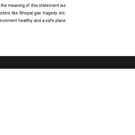
 the meaning of this statement we
sters like Bhopal gas tragedy etc.
vironment healthy and a safe place