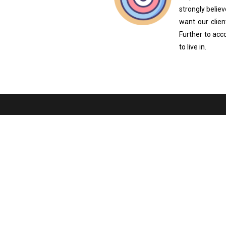
strongly beli
want our clien
Further to acc
to live in.