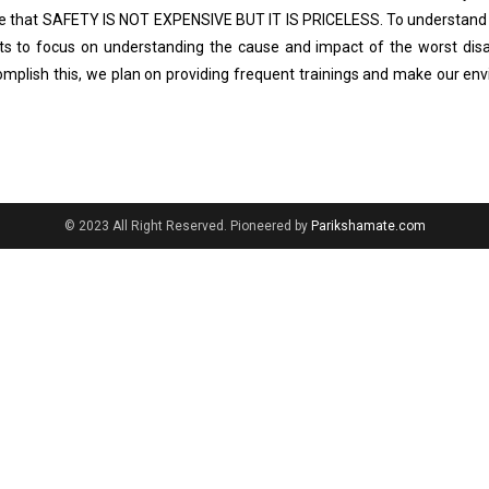
eve that SAFETY IS NOT EXPENSIVE BUT IT IS PRICELESS. To understand
ts to focus on understanding the cause and impact of the worst disa
omplish this, we plan on providing frequent trainings and make our en
© 2023 All Right Reserved. Pioneered by
Parikshamate.com