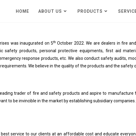
HOME
ABOUT US
PRODUCTS
SERVIC
th
prises was inaugurated on 5
October 2022. We are dealers in fire and 
fic safety products, personal protective equipments, first aid materia
emergency response products, etc. We also conduct safety audits, mock d
s requirements. We believe in the quality of the products and the safety o
ading trader of fire and safety products and aspire to manufacture f
ant to be invincible in the market by establishing subsidiary companies.
 best service to our clients at an affordable cost and educate everyo