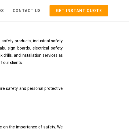
ES
CONTACT US
GET INSTANT QUOTE
safety products, industrial safety
ls, sign boards, electrical safety
rills, and installation services as
f our clients.
ire safety and personal protective
ne on the importance of safety. We