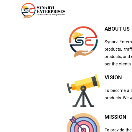
ABOUT US
Synarvi Enter
products, traf
products, and 
per the client'
VISION​
To become a le
products. We w
MISSION​
To provide the