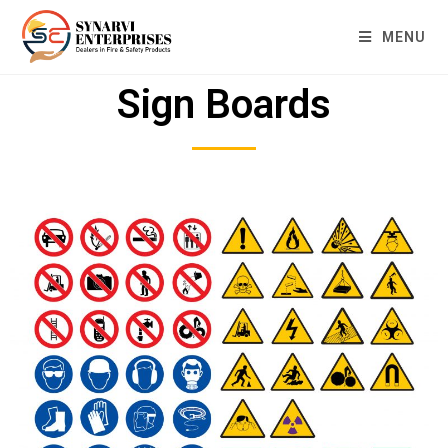
MENU
Sign Boards