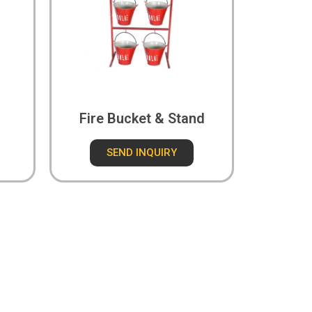
Fire Bucket & Stand
SEND INQUIRY