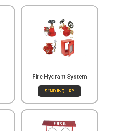
Fire Hydrant System
SEND INQUIRY