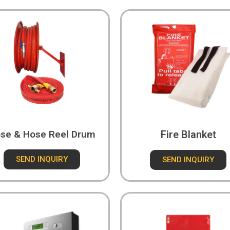
se & Hose Reel Drum
Fire Blanket
SEND INQUIRY
SEND INQUIRY