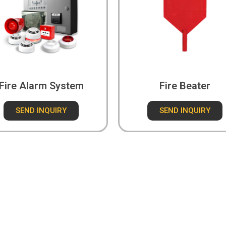
Fire Alarm System
Fire Beater
SEND INQUIRY
SEND INQUIRY