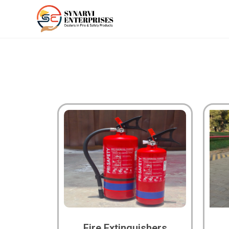
Fire Extinguishers