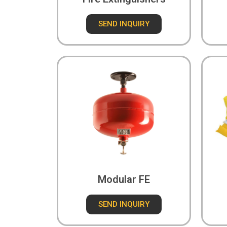
SEND INQUIRY
Modular FE
SEND INQUIRY