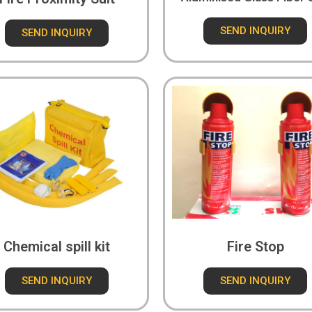
SEND INQUIRY
SEND INQUIRY
Chemical spill kit
Fire Stop
SEND INQUIRY
SEND INQUIRY