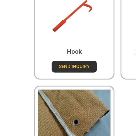
Hook
SEND INQUIRY