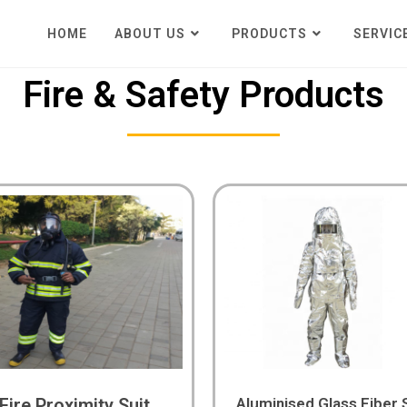
HOME
ABOUT US
PRODUCTS
SERVIC
Fire & Safety Products
Fire Proximity Suit
Aluminised Glass Fiber 