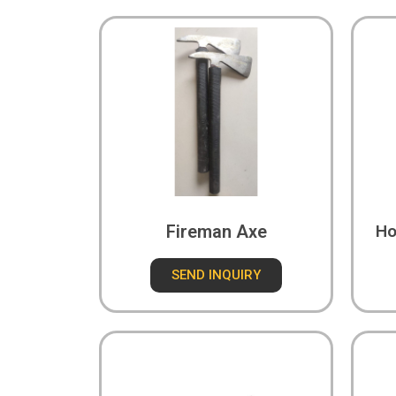
Fireman Axe
Ho
SEND INQUIRY