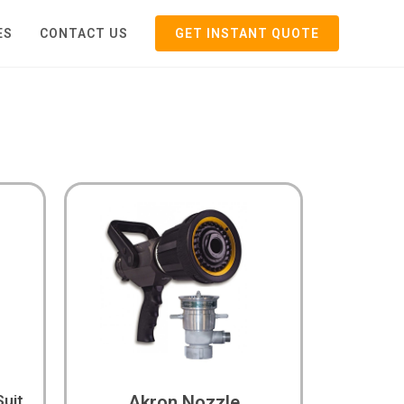
ES
CONTACT US
GET INSTANT QUOTE
Suit
Akron Nozzle​