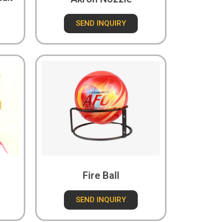
SEND INQUIRY
Fire Ball
SEND INQUIRY